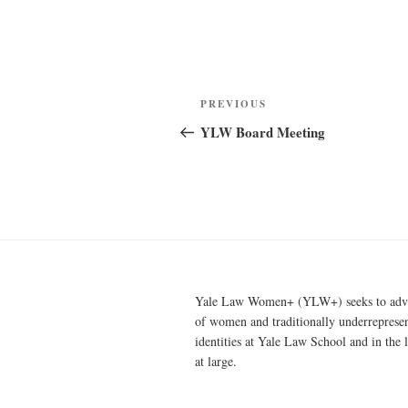
Post
Previous
PREVIOUS
navigation
Post
YLW Board Meeting
Yale Law Women+ (YLW+) seeks to advan
of women and traditionally underreprese
identities at Yale Law School and in the 
at large.