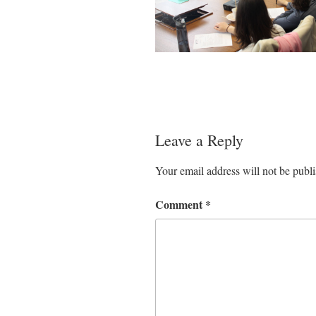
Leave a Reply
Your email address will not be publ
Comment
*