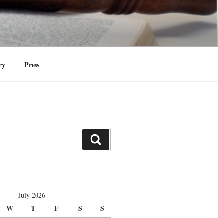
identities at Yale Law School and in the
ry
Press
Search
July 2026
W
T
F
S
S