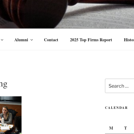
vance the status of women and traditionally underrepresented gender 
Alumni
Contact
2025 Top Firms Report
Histo
ng
Search
for:
CALENDAR
M
T