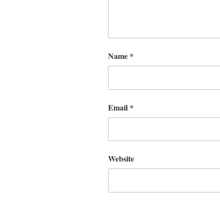
Name
*
Email
*
Website