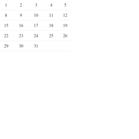
1
2
3
4
5
8
9
10
11
12
15
16
17
18
19
22
23
24
25
26
29
30
31