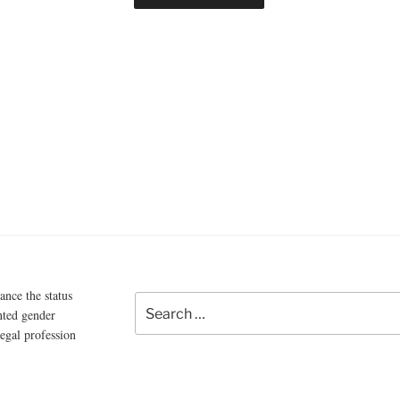
ce the status
Search
nted gender
for:
legal profession