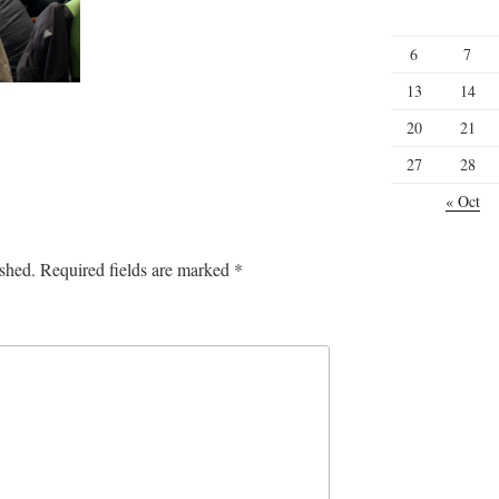
6
7
13
14
20
21
27
28
« Oct
ished.
Required fields are marked
*