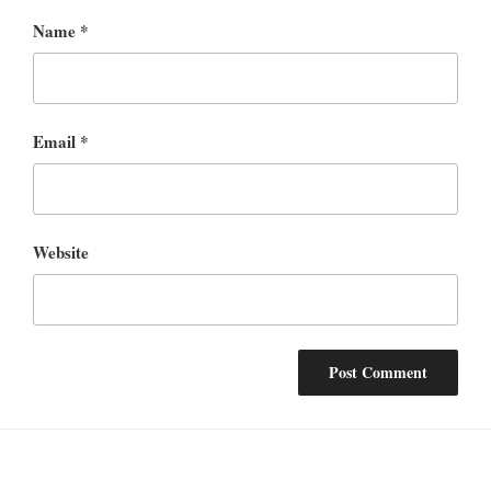
Name
*
Email
*
Website