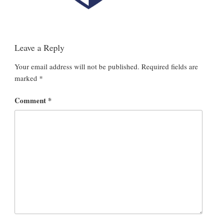
Leave a Reply
Your email address will not be published.
Required fields are
marked
*
Comment
*