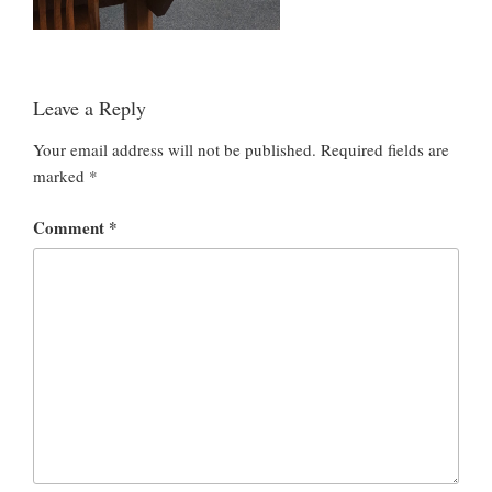
Leave a Reply
Your email address will not be published.
Required fields are
marked
*
Comment
*