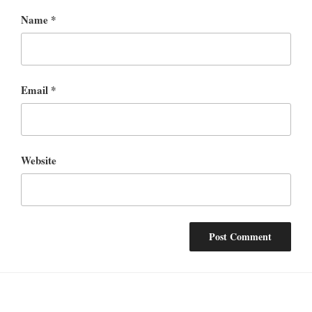
Name
*
Email
*
Website