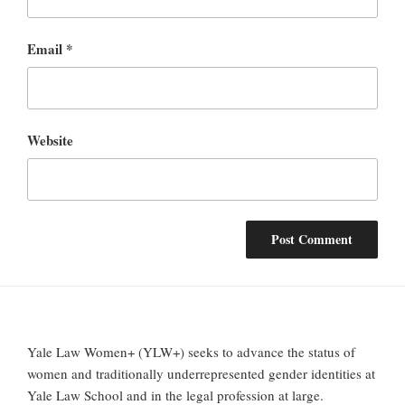
Email
*
Website
Yale Law Women+ (YLW+) seeks to advance the status of
women and traditionally underrepresented gender identities at
Yale Law School and in the legal profession at large.