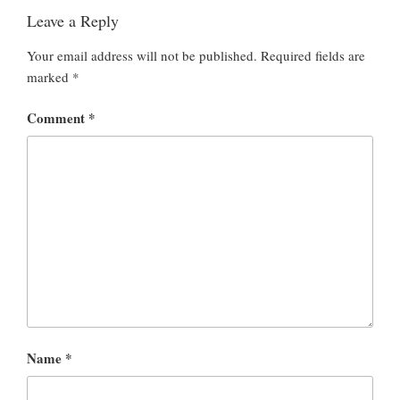
Leave a Reply
Your email address will not be published.
Required fields are
marked
*
Comment
*
Name
*