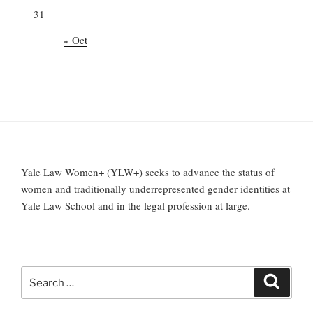
31
« Oct
Yale Law Women+ (YLW+) seeks to advance the status of
women and traditionally underrepresented gender identities at
Yale Law School and in the legal profession at large.
Search
Search
for: