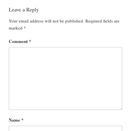
Leave a Reply
Your email address will not be published.
Required fields are
marked
*
Comment
*
Name
*