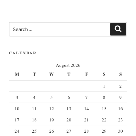
Search
Search
for:
CALENDAR
August 2026
M
T
W
T
F
S
S
1
2
3
4
5
6
7
8
9
10
11
12
13
14
15
16
17
18
19
20
21
22
23
24
25
26
27
28
29
30