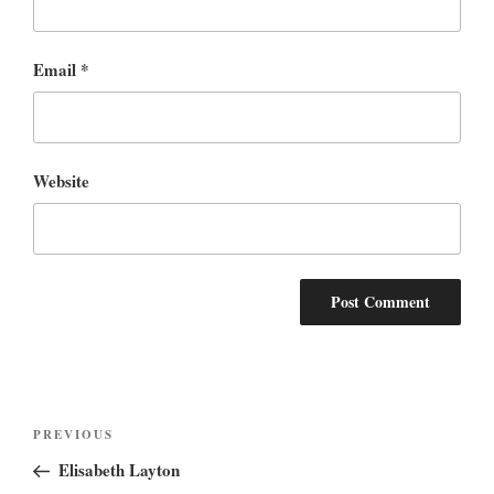
Email
*
Website
Post
Previous
PREVIOUS
navigation
Post
Elisabeth Layton