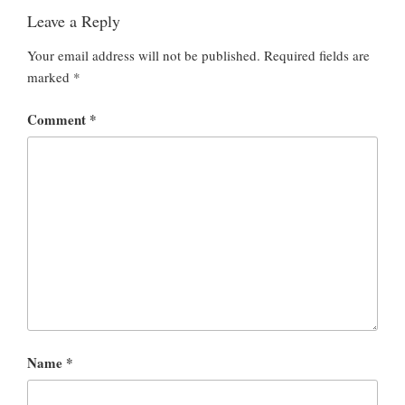
Leave a Reply
Your email address will not be published.
Required fields are
marked
*
Comment
*
Name
*