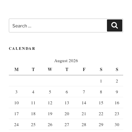
Search
Search
for:
CALENDAR
August 2026
M
T
W
T
F
S
S
1
2
3
4
5
6
7
8
9
10
11
12
13
14
15
16
17
18
19
20
21
22
23
24
25
26
27
28
29
30