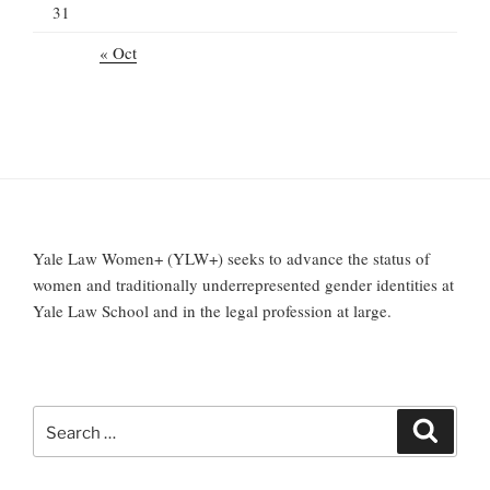
31
« Oct
Yale Law Women+ (YLW+) seeks to advance the status of
women and traditionally underrepresented gender identities at
Yale Law School and in the legal profession at large.
Search
Search
for: