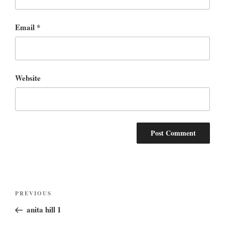
Email
*
Website
Post
Previous
PREVIOUS
navigation
Post
anita hill 1