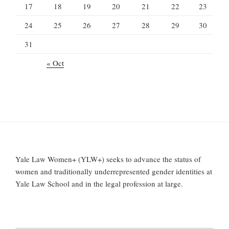
17
18
19
20
21
22
23
24
25
26
27
28
29
30
31
« Oct
Yale Law Women+ (YLW+) seeks to advance the status of
women and traditionally underrepresented gender identities at
Yale Law School and in the legal profession at large.