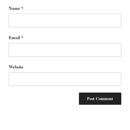
Name
*
Email
*
Website