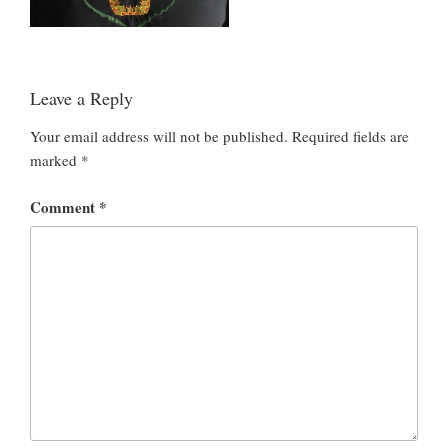
Leave a Reply
Your email address will not be published.
Required fields are
marked
*
Comment
*