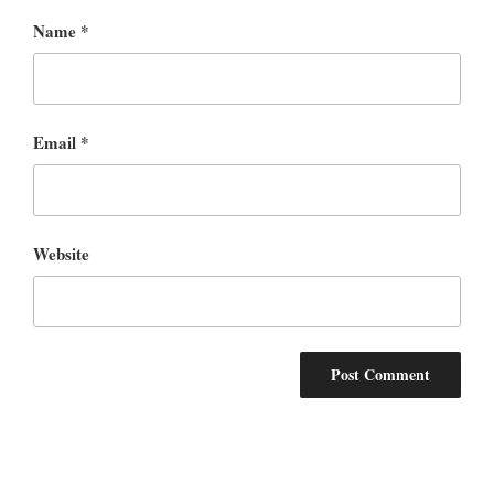
Name
*
Email
*
Website