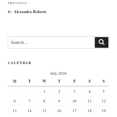
Post
Previous
PREVIOUS
navigation
Post
Alexandra Roberts
Search
Search
for:
CALENDAR
July 2026
M
T
W
T
F
S
S
1
2
3
4
5
6
7
8
9
10
11
12
13
14
15
16
17
18
19