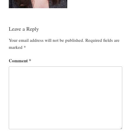
Leave a Reply
Your email address will not be published.
Required fields are
marked
*
Comment
*