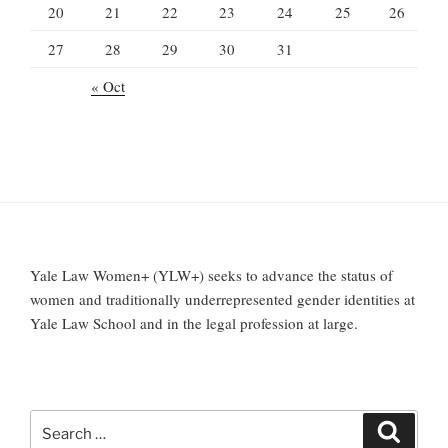
20
21
22
23
24
25
26
27
28
29
30
31
« Oct
Yale Law Women+ (YLW+) seeks to advance the status of
women and traditionally underrepresented gender identities at
Yale Law School and in the legal profession at large.
Search
Search
for: