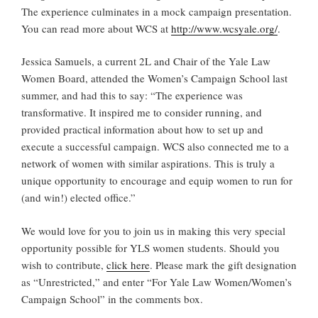
The experience culminates in a mock campaign presentation.
You can read more about WCS at
http://www.wcsyale.org/
.
Jessica Samuels, a current 2L and Chair of the Yale Law
Women Board, attended the Women’s Campaign School last
summer, and had this to say: “The experience was
transformative. It inspired me to consider running, and
provided practical information about how to set up and
execute a successful campaign. WCS also connected me to a
network of women with similar aspirations. This is truly a
unique opportunity to encourage and equip women to run for
(and win!) elected office.”
We would love for you to join us in making this very special
opportunity possible for YLS women students. Should you
wish to contribute,
click here
. Please mark the gift designation
as “Unrestricted,” and enter “For Yale Law Women/Women’s
Campaign School” in the comments box.