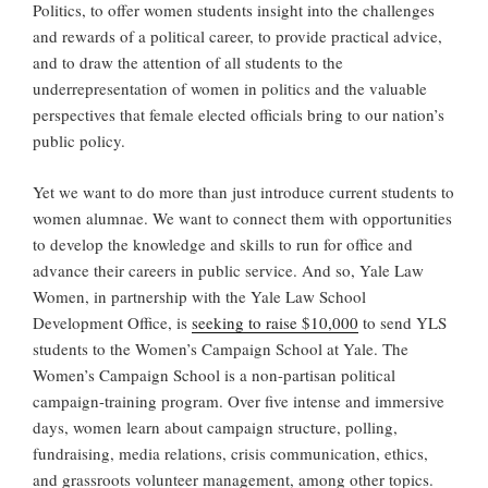
Politics, to offer women students insight into the challenges
and rewards of a political career, to provide practical advice,
and to draw the attention of all students to the
underrepresentation of women in politics and the valuable
perspectives that female elected officials bring to our nation’s
public policy.
Yet we want to do more than just introduce current students to
women alumnae. We want to connect them with opportunities
to develop the knowledge and skills to run for office and
advance their careers in public service. And so, Yale Law
Women, in partnership with the Yale Law School
Development Office, is
seeking to raise $10,000
to send YLS
students to the Women’s Campaign School at Yale. The
Women’s Campaign School is a non-partisan political
campaign-training program. Over five intense and immersive
days, women learn about campaign structure, polling,
fundraising, media relations, crisis communication, ethics,
and grassroots volunteer management, among other topics.