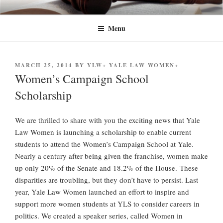
Skip
YLW+
Yale Law Women+ (YLW+) seeks to advance the status of women and
to
traditionally underrepresented gender identities at Yale Law School and in
Menu
content
the legal profession at large.
POSTED
MARCH 25, 2014
BY
YLW+ YALE LAW WOMEN+
ON
Women’s Campaign School
Scholarship
We are thrilled to share with you the exciting news that Yale
Law Women is launching a scholarship to enable current
students to attend the Women’s Campaign School at Yale.
Nearly a century after being given the franchise, women make
up only 20% of the Senate and 18.2% of the House. These
disparities are troubling, but they don’t have to persist. Last
year, Yale Law Women launched an effort to inspire and
support more women students at YLS to consider careers in
politics. We created a speaker series, called Women in