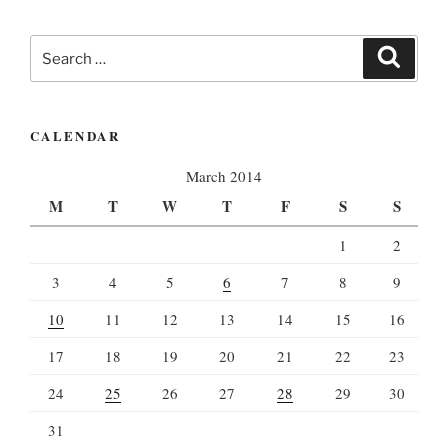
Search
Search
for:
CALENDAR
March 2014
M
T
W
T
F
S
S
1
2
3
4
5
6
7
8
9
10
11
12
13
14
15
16
17
18
19
20
21
22
23
24
25
26
27
28
29
30
31