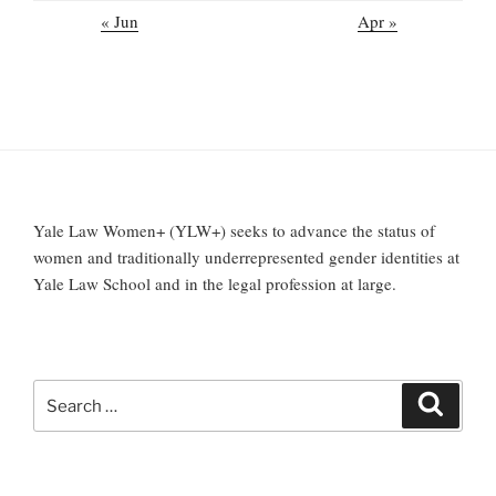
« Jun
Apr »
Yale Law Women+ (YLW+) seeks to advance the status of
women and traditionally underrepresented gender identities at
Yale Law School and in the legal profession at large.
Search
Search
for: