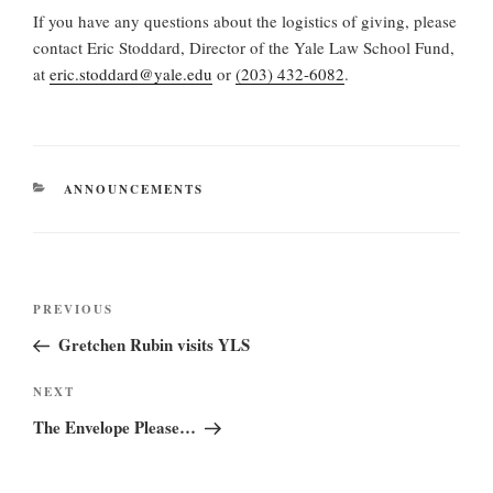
If you have any questions about the logistics of giving, please
contact Eric Stoddard, Director of the Yale Law School Fund,
at
eric.stoddard@yale.edu
or
(203) 432-6082
.
CATEGORIES
ANNOUNCEMENTS
Post
Previous
PREVIOUS
navigation
Post
Gretchen Rubin visits YLS
Next
NEXT
Post
The Envelope Please…