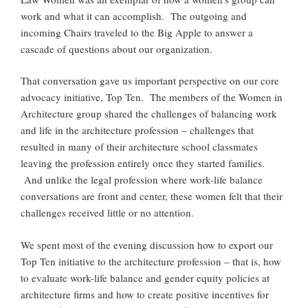
work and what it can accomplish. The outgoing and
incoming Chairs traveled to the Big Apple to answer a
cascade of questions about our organization.
That conversation gave us important perspective on our core
advocacy initiative, Top Ten. The members of the Women in
Architecture group shared the challenges of balancing work
and life in the architecture profession – challenges that
resulted in many of their architecture school classmates
leaving the profession entirely once they started families.
And unlike the legal profession where work-life balance
conversations are front and center, these women felt that their
challenges received little or no attention.
We spent most of the evening discussion how to export our
Top Ten initiative to the architecture profession – that is, how
to evaluate work-life balance and gender equity policies at
architecture firms and how to create positive incentives for