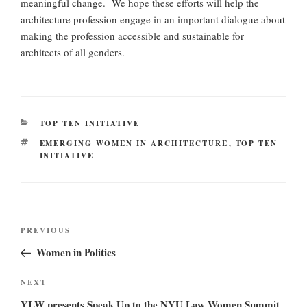
meaningful change. We hope these efforts will help the
architecture profession engage in an important dialogue about
making the profession accessible and sustainable for
architects of all genders.
CATEGORIES
TOP TEN INITIATIVE
TAGS
EMERGING WOMEN IN ARCHITECTURE
,
TOP TEN
INITIATIVE
Post
Previous
PREVIOUS
navigation
Post
Women in Politics
Next
NEXT
Post
YLW presents Speak Up to the NYU Law Women Summit