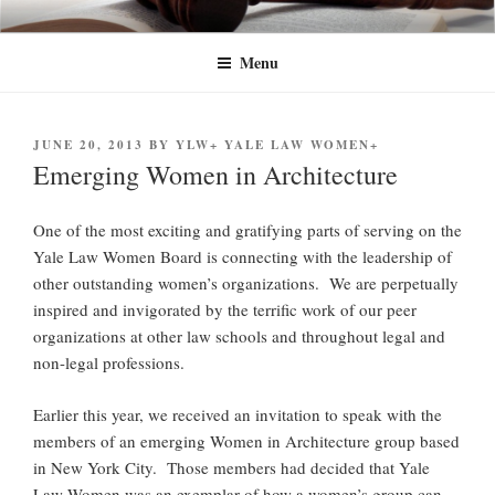
Skip
YLW+
Yale Law Women+ (YLW+) seeks to advance the status of women and
to
traditionally underrepresented gender identities at Yale Law School and in
Menu
content
the legal profession at large.
POSTED
JUNE 20, 2013
BY
YLW+ YALE LAW WOMEN+
ON
Emerging Women in Architecture
One of the most exciting and gratifying parts of serving on the
Yale Law Women Board is connecting with the leadership of
other outstanding women’s organizations. We are perpetually
inspired and invigorated by the terrific work of our peer
organizations at other law schools and throughout legal and
non-legal professions.
Earlier this year, we received an invitation to speak with the
members of an emerging Women in Architecture group based
in New York City. Those members had decided that Yale
Law Women was an exemplar of how a women’s group can