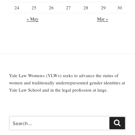
24
25
26
27
28
29
30
« May
Mar »
Yale Law Women+ (YLW+) seeks to advance the status of
women and traditionally underrepresented gender identities at
Yale Law School and in the legal profession at large.
Search
Search
for: