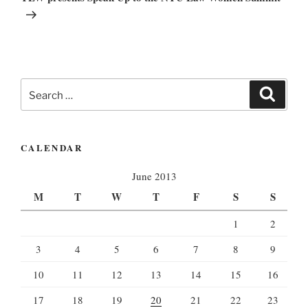
Search
Search
for:
CALENDAR
June 2013
M
T
W
T
F
S
S
1
2
3
4
5
6
7
8
9
10
11
12
13
14
15
16
17
18
19
20
21
22
23