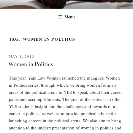
Skip
YLW+
Yale Law Women+ (YLW+) seeks to advance the status of women and
to
traditionally underrepresented gender identities at Yale Law School and in
Menu
content
the legal profession at large.
TAG:
WOMEN IN POLTIICS
POSTED
MAY 1, 2013
ON
Women in Politics
This year, Yale Law Women launched the inaugural Women
in Politics series, through which we bring women from all
areas of the political arena to YLS to speak about their career
paths and accomplishments. The goal of the series is to offer
YLS students insight into the challenges and rewards of a
career in politics, as well as to provide practical advice for
launching careers in the political arena. We also aim to bring
attention to the underrepresentation of women in politics and