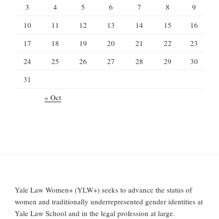
3
4
5
6
7
8
9
10
11
12
13
14
15
16
17
18
19
20
21
22
23
24
25
26
27
28
29
30
31
« Oct
Yale Law Women+ (YLW+) seeks to advance the status of
women and traditionally underrepresented gender identities at
Yale Law School and in the legal profession at large.