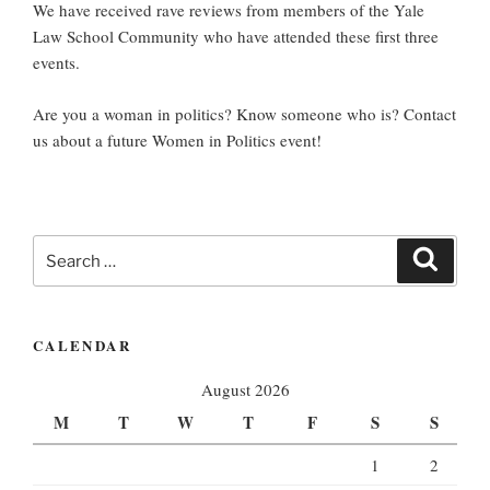
We have received rave reviews from members of the Yale
Law School Community who have attended these first three
events.
Are you a woman in politics? Know someone who is? Contact
us about a future Women in Politics event!
Search
Search
for:
CALENDAR
August 2026
M
T
W
T
F
S
S
1
2