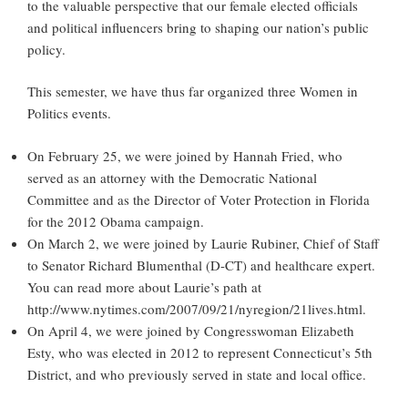
to the valuable perspective that our female elected officials
and political influencers bring to shaping our nation’s public
policy.
This semester, we have thus far organized three Women in
Politics events.
On February 25, we were joined by Hannah Fried, who
served as an attorney with the Democratic National
Committee and as the Director of Voter Protection in Florida
for the 2012 Obama campaign.
On March 2, we were joined by Laurie Rubiner, Chief of Staff
to Senator Richard Blumenthal (D-CT) and healthcare expert.
You can read more about Laurie’s path at
http://www.nytimes.com/2007/09/21/nyregion/21lives.html.
On April 4, we were joined by Congresswoman Elizabeth
Esty, who was elected in 2012 to represent Connecticut’s 5th
District, and who previously served in state and local office.