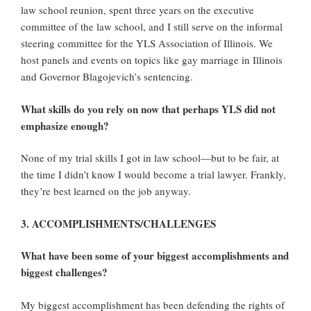
law school reunion, spent three years on the executive
committee of the law school, and I still serve on the informal
steering committee for the YLS Association of Illinois. We
host panels and events on topics like gay marriage in Illinois
and Governor Blagojevich’s sentencing.
What skills do you rely on now that perhaps YLS did not
emphasize enough?
None of my trial skills I got in law school—but to be fair, at
the time I didn’t know I would become a trial lawyer. Frankly,
they’re best learned on the job anyway.
3. ACCOMPLISHMENTS/CHALLENGES
What have been some of your biggest accomplishments and
biggest challenges?
My biggest accomplishment has been defending the rights of