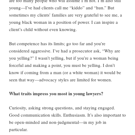
are too many people who will assume I’m not. I’m also still
young—I’ve had clients call me “kiddo” and “hun.” But
sometimes my clients’ families are very grateful to see me, a
young black woman in a position of power. I can inspire a
client’s child without even knowing.
But competence has its limits; go too far and you’re
considered aggressive. I’ve had a prosecutor ask, “Why are
you yelling?” I wasn’t yelling, but if you’re a woman being
forceful and making a point, you must be yelling. I don’t
know if coming from a man (or a white woman) it would be
seen that way—advocacy styles are limited for women.
What traits impress you most in young lawyers?
Curiosity, asking strong questions, and staying engaged.
Good communication skills. Enthusiasm. It’s also important to
be open-minded and non-judgmental—in my job in
particular.