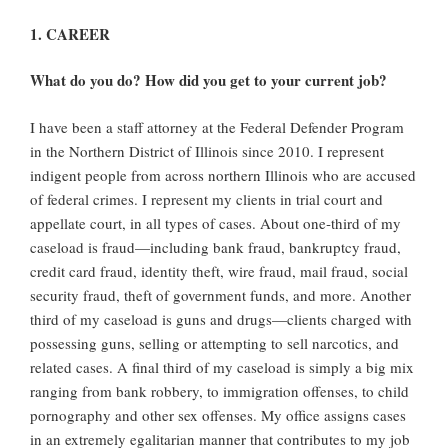
1. CAREER
What do you do? How did you get to your current job?
I have been a staff attorney at the Federal Defender Program
in the Northern District of Illinois since 2010. I represent
indigent people from across northern Illinois who are accused
of federal crimes. I represent my clients in trial court and
appellate court, in all types of cases. About one‐third of my
caseload is fraud—including bank fraud, bankruptcy fraud,
credit card fraud, identity theft, wire fraud, mail fraud, social
security fraud, theft of government funds, and more. Another
third of my caseload is guns and drugs—clients charged with
possessing guns, selling or attempting to sell narcotics, and
related cases. A final third of my caseload is simply a big mix
ranging from bank robbery, to immigration offenses, to child
pornography and other sex offenses. My office assigns cases
in an extremely egalitarian manner that contributes to my job