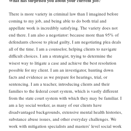
What has surprised you about your current job?
There is more variety in criminal law than I imagined before
coming to my job, and being able to do both trial and
appellate work is incredibly satisfying. The variety does not
end there. I am also a negotiator: because more than 95% of
defendants choose to plead guilty, I am negotiating plea deals
all of the time. I am a counselor, helping clients to navigate
difficult choices. I am a strategist, trying to determine the
wisest way to litigate a case and achieve the best resolution
possible for my client. I am an investigator, hunting down
facts and evidence as we prepare for hearings, trial, or
sentencing. I am a teacher, introducing clients and their
families to the federal court system, which is vastly different
from the state court system with which they may be familiar. I
am a lay social worker, as many of our clients have
disadvantaged backgrounds, extensive mental health histories,
substance abuse issues, and other everyday challenges. We
work with mitigation specialists and masters’ level social work