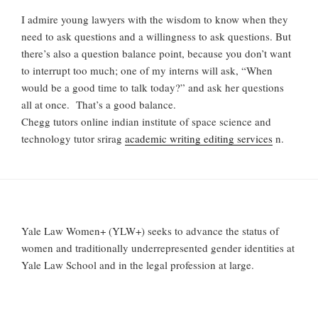
I admire young lawyers with the wisdom to know when they
need to ask questions and a willingness to ask questions. But
there’s also a question balance point, because you don’t want
to interrupt too much; one of my interns will ask, “When
would be a good time to talk today?” and ask her questions
all at once. That’s a good balance.
Chegg tutors online indian institute of space science and
technology tutor srirag
academic writing editing services
n.
Yale Law Women+ (YLW+) seeks to advance the status of
women and traditionally underrepresented gender identities at
Yale Law School and in the legal profession at large.