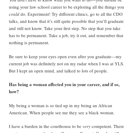
using your law school career to be exploring all the things you
could
do. Experiment! Try different clinics, go to all the CDO
talks, and know that it’s still quite possible that you’ll graduate
and still not know. Take your first step. No step that you take
has to be permanent. Take a job, try it out, and remember that
nothing is permanent.
Be sure to keep your eyes open even after you graduate—my
current job was definitely not on my radar when I was at YLS.
But I kept an open mind, and talked to lots of people.
Has being a woman affected you in your career, and if so,
how?
My being a woman is so tied up in my being an African
American. When people see me they see a black woman.
I have a burden in the courthouse to be
very
competent. There