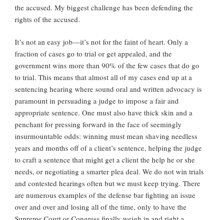
the accused. My biggest challenge has been defending the
rights of the accused.
It’s not an easy job—it’s not for the faint of heart. Only a
fraction of cases go to trial or get appealed, and the
government wins more than 90% of the few cases that do go
to trial. This means that almost all of my cases end up at a
sentencing hearing where sound oral and written advocacy is
paramount in persuading a judge to impose a fair and
appropriate sentence. One must also have thick skin and a
penchant for pressing forward in the face of seemingly
insurmountable odds: winning must mean shaving needless
years and months off of a client’s sentence, helping the judge
to craft a sentence that might get a client the help he or she
needs, or negotiating a smarter plea deal. We do not win trials
and contested hearings often but we must keep trying. There
are numerous examples of the defense bar fighting an issue
over and over and losing all of the time, only to have the
Supreme Court or Congress finally weigh in and right a