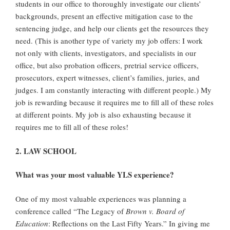
students in our office to thoroughly investigate our clients’
backgrounds, present an effective mitigation case to the
sentencing judge, and help our clients get the resources they
need. (This is another type of variety my job offers: I work
not only with clients, investigators, and specialists in our
office, but also probation officers, pretrial service officers,
prosecutors, expert witnesses, client’s families, juries, and
judges. I am constantly interacting with different people.) My
job is rewarding because it requires me to fill all of these roles
at different points. My job is also exhausting because it
requires me to fill all of these roles!
2. LAW SCHOOL
What was your most valuable YLS experience?
One of my most valuable experiences was planning a
conference called “The Legacy of
Brown v. Board
of
Education
: Reflections on the Last Fifty Years.” In giving me