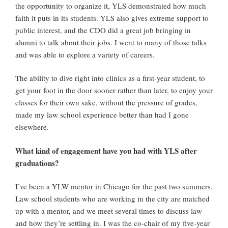
the opportunity to organize it, YLS demonstrated how much
faith it puts in its students. YLS also gives extreme support to
public interest, and the CDO did a great job bringing in
alumni to talk about their jobs. I went to many of those talks
and was able to explore a variety of careers.
The ability to dive right into clinics as a first-year student, to
get your foot in the door sooner rather than later, to enjoy your
classes for their own sake, without the pressure of grades,
made my law school experience better than had I gone
elsewhere.
What kind of engagement have you had with YLS after
graduations?
I’ve been a YLW mentor in Chicago for the past two summers.
Law school students who are working in the city are matched
up with a mentor, and we meet several times to discuss law
and how they’re settling in. I was the co-chair of my five-year