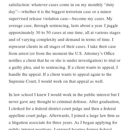
satisfaction: whatever cases come in on my monthly “duty
day”—whether it is the biggest terrorism case or a minor
supervised release violation case—become my cases. My
average case, through sentencing, lasts about a year. I juggle
approximately 30 to 50 cases at one time, all at various stages
and of varying complexity and demand in terms of time. I
represent clients in all stages of their cases. I take their case
from arrest (or from the moment the U.S. Attorney’s Office
notifies a client that he or she is under investigation) to trial or
a guilty plea, and to sentencing. If a client wants to appeal, I
handle the appeal. If a client wants to appeal again to the
Supreme Court, I would work on that appeal as well.
In law school I knew I would work in the public interest but I
never gave any thought to criminal defense. After graduation,
I clerked for a federal district court judge and then a federal
appellate court judge. Afterwards, I joined a large law firm as
a litigation associate for three years. As I began applying for
public interest positions, I enjoyed hearing former federal