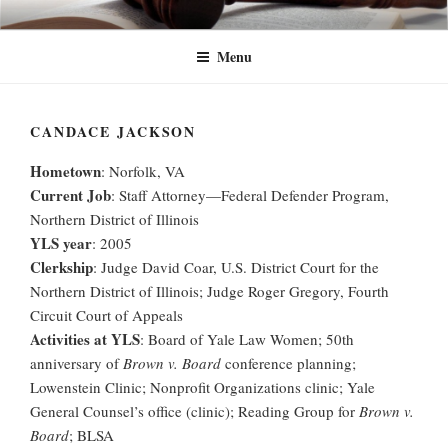
Skip
YLW+
Yale Law Women+ (YLW+) seeks to advance the status of women and
to
traditionally underrepresented gender identities at Yale Law School and in
Menu
content
the legal profession at large.
CANDACE JACKSON
Hometown
: Norfolk, VA
Current Job
: Staff Attorney—Federal Defender Program,
Northern District of Illinois
YLS year
: 2005
Clerkship
: Judge David Coar, U.S. District Court for the
Northern District of Illinois; Judge Roger Gregory, Fourth
Circuit Court of Appeals
Activities at YLS
: Board of Yale Law Women; 50th
anniversary of
Brown v. Board
conference planning;
Lowenstein Clinic; Nonprofit Organizations clinic; Yale
General Counsel’s office (clinic); Reading Group for
Brown v.
Board
; BLSA