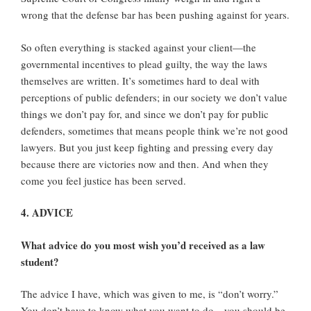
wrong that the defense bar has been pushing against for years.
So often everything is stacked against your client—the
governmental incentives to plead guilty, the way the laws
themselves are written. It’s sometimes hard to deal with
perceptions of public defenders; in our society we don’t value
things we don’t pay for, and since we don’t pay for public
defenders, sometimes that means people think we’re not good
lawyers. But you just keep fighting and pressing every day
because there are victories now and then. And when they
come you feel justice has been served.
4. ADVICE
What advice do you most wish you’d received as a law
student?
The advice I have, which was given to me, is “don’t worry.”
You don’t have to know what you want to do—you should be