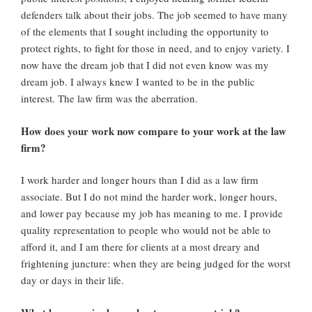
defenders talk about their jobs. The job seemed to have many
of the elements that I sought including the opportunity to
protect rights, to fight for those in need, and to enjoy variety. I
now have the dream job that I did not even know was my
dream job. I always knew I wanted to be in the public
interest. The law firm was the aberration.
How does your work now compare to your work at the law
firm?
I work harder and longer hours than I did as a law firm
associate. But I do not mind the harder work, longer hours,
and lower pay because my job has meaning to me. I provide
quality representation to people who would not be able to
afford it, and I am there for clients at a most dreary and
frightening juncture: when they are being judged for the worst
day or days in their life.